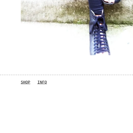
SHOP
INFO