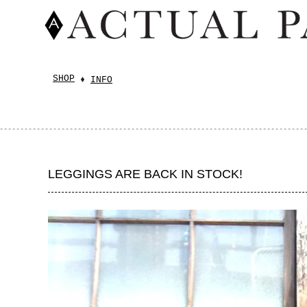
SHOP
INFO
LEGGINGS ARE BACK IN STOCK!