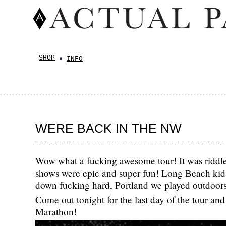
SHOP
INFO
WERE BACK IN THE NW
Wow what a fucking awesome tour! It was riddl
shows were epic and super fun! Long Beach kids
down fucking hard, Portland we played outdoo
Come out tonight for the last day of the tour a
Marathon!